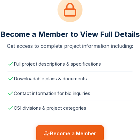
Become a Member to View Full Details
Get access to complete project information including:
Full project descriptions & specifications
Downloadable plans & documents
Contact information for bid inquiries
CSI divisions & project categories
Become a Member