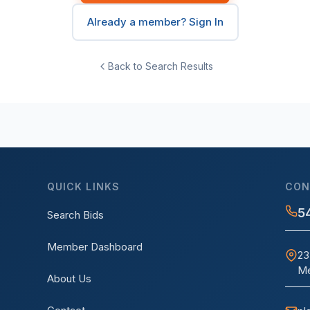
Already a member? Sign In
Back to Search Results
QUICK LINKS
CON
5
Search Bids
Member Dashboard
23
Me
About Us