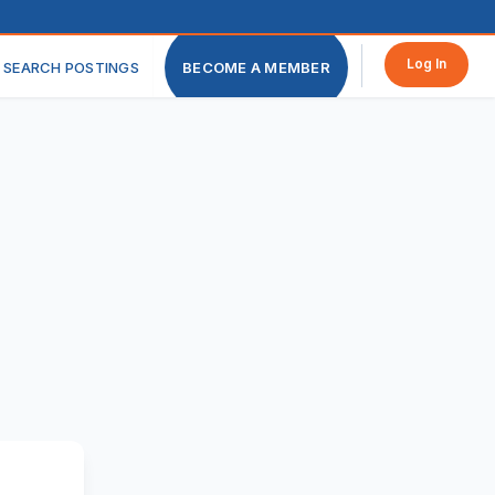
Log In
SEARCH POSTINGS
BECOME A MEMBER