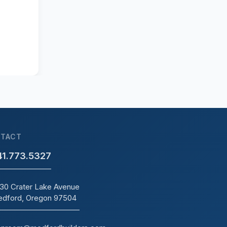
TACT
41.773.5327
30 Crater Lake Avenue
dford, Oregon 97504