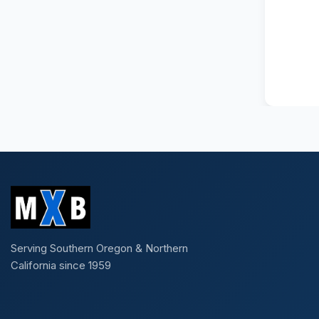
Serving Southern Oregon & Northern
California since 1959