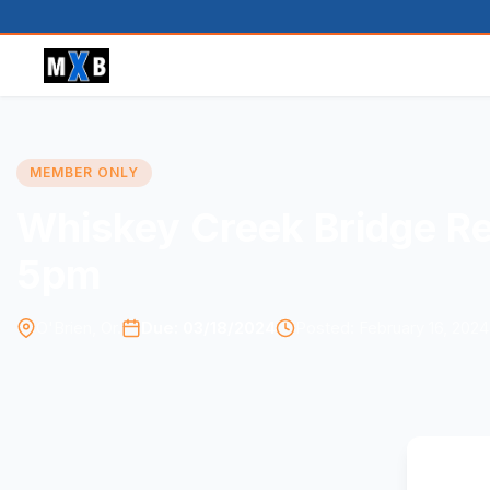
MEMBER ONLY
Whiskey Creek Bridge Re
5pm
O'Brien, Or.
Due: 03/18/2024
Posted: February 16, 2024