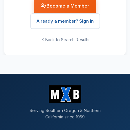
Become a Member
Already a member? Sign In
Back to Search Results
Serving Southern Oregon & Northern
California since 1959