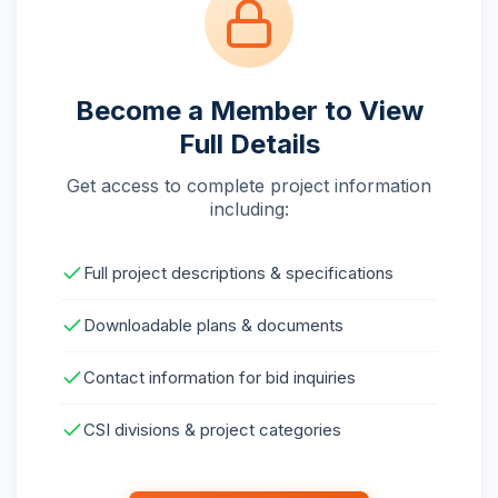
Become a Member to View
Full Details
Get access to complete project information
including:
Full project descriptions & specifications
Downloadable plans & documents
Contact information for bid inquiries
CSI divisions & project categories