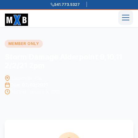
541.773.5327
Skip to content
Men
MEMBER ONLY
Storm Damage Alderpoint 9,10,11
2/2/21 2pm
Garberville, Ca.
Due: 02/02/2021
Posted: January 5, 2021