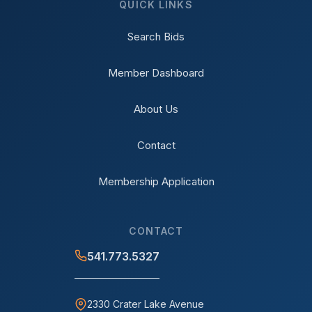
QUICK LINKS
Search Bids
Member Dashboard
About Us
Contact
Membership Application
CONTACT
541.773.5327
2330 Crater Lake Avenue