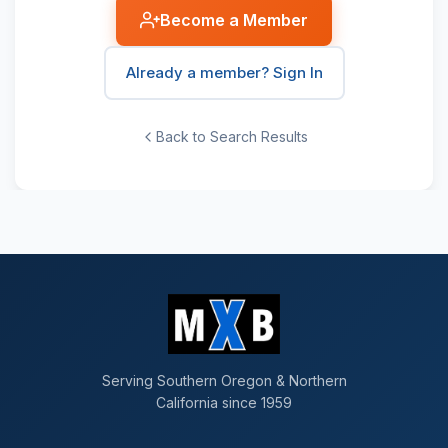
Become a Member
Already a member? Sign In
Back to Search Results
Serving Southern Oregon & Northern
California since 1959