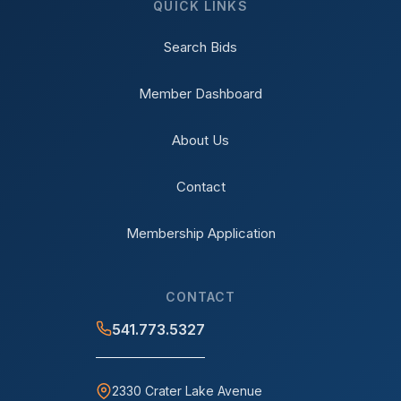
QUICK LINKS
Search Bids
Member Dashboard
About Us
Contact
Membership Application
CONTACT
541.773.5327
2330 Crater Lake Avenue