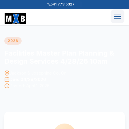
541.773.5327
Skip to content
Men
2026
Facilities Master Plan Planning &
Design Services 4/28/26 10am
Jackson & Josephine Co. Or.
Due: 04/28/2026
Posted: April 1, 2026