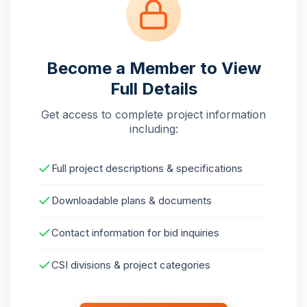
Become a Member to View
Full Details
Get access to complete project information
including:
Full project descriptions & specifications
Downloadable plans & documents
Contact information for bid inquiries
CSI divisions & project categories