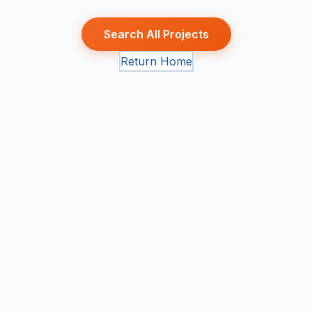
Search All Projects
Return Home