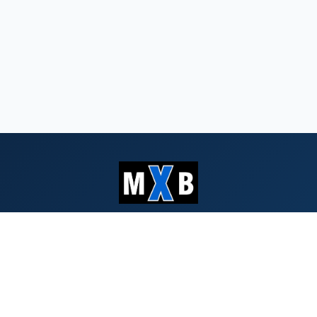
Serving Southern Oregon & Northern
California since 1959
QUICK LINKS
Search Bids