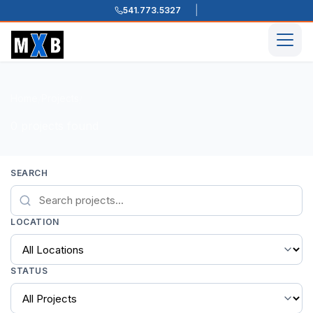
541.773.5327
Skip to content
Men
Home
Projects
/
/
0 projects found
SEARCH
LOCATION
STATUS