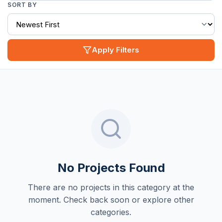
SORT BY
Apply Filters
No Projects Found
There are no projects in this category at the
moment. Check back soon or explore other
categories.