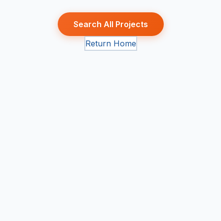
Search All Projects
Return Home