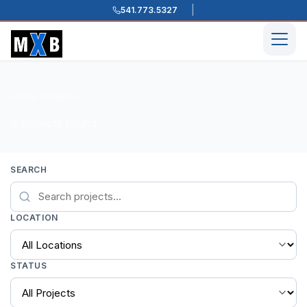
541.773.5327
Skip to content
Men
Home
Projects
/
/
0 projects found
SEARCH
LOCATION
STATUS