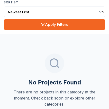
SORT BY
Apply Filters
No Projects Found
There are no projects in this category at the
moment. Check back soon or explore other
categories.