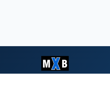
Serving Southern Oregon & Northern
California since 1959
QUICK LINKS
Search Bids