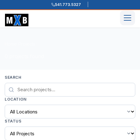
541.773.5327
Skip to content
Men
Home
Projects
/
/
0 projects found
SEARCH
LOCATION
STATUS