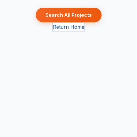
Search All Projects
Return Home