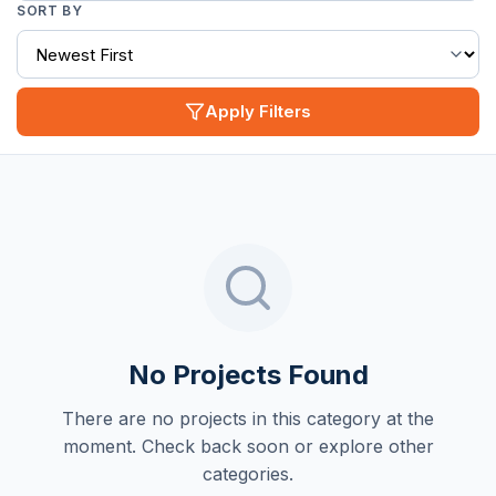
SORT BY
Apply Filters
No Projects Found
There are no projects in this category at the
moment. Check back soon or explore other
categories.