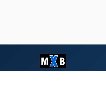
Serving Southern Oregon & Northern
California since 1959
QUICK LINKS
Search Bids