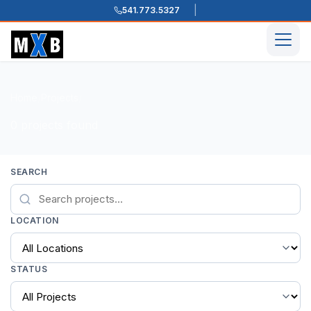
541.773.5327
Skip to content
Men
Home
Projects
/
/
0 projects found
SEARCH
LOCATION
STATUS