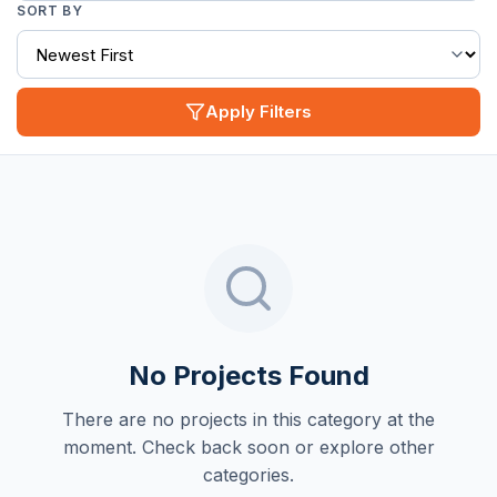
SORT BY
Apply Filters
No Projects Found
There are no projects in this category at the
moment. Check back soon or explore other
categories.