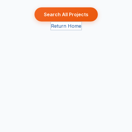
Search All Projects
Return Home