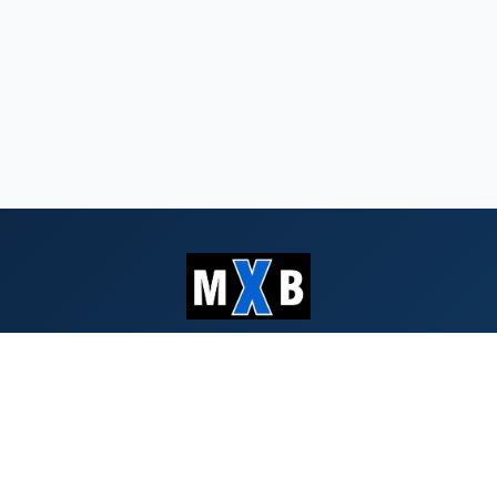
Serving Southern Oregon & Northern
California since 1959
QUICK LINKS
Search Bids