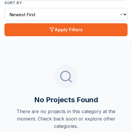
SORT BY
Apply Filters
No Projects Found
There are no projects in this category at the
moment. Check back soon or explore other
categories.