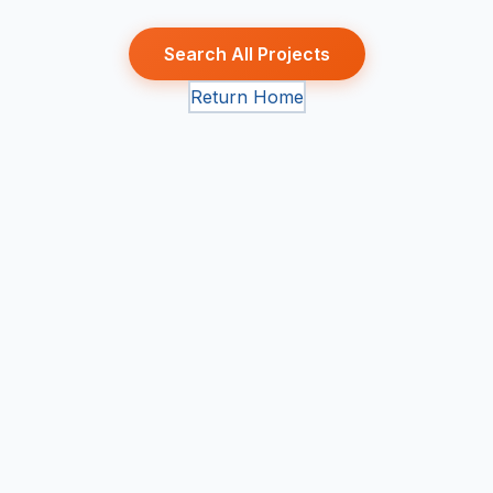
Search All Projects
Return Home