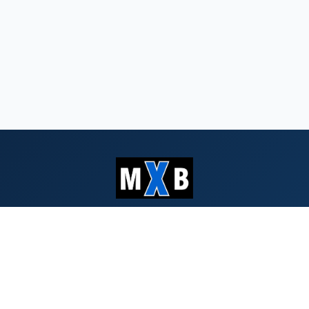
Serving Southern Oregon & Northern
California since 1959
QUICK LINKS
Search Bids