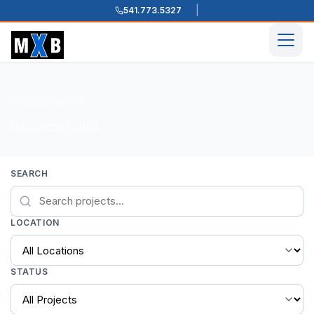
541.773.5327
Skip to content
Men
Home
Projects
/
/
0 projects found
SEARCH
LOCATION
STATUS