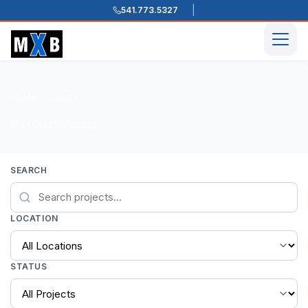
541.773.5327
Skip to content
Men
Home
Projects
/
/
0 projects found
SEARCH
LOCATION
STATUS