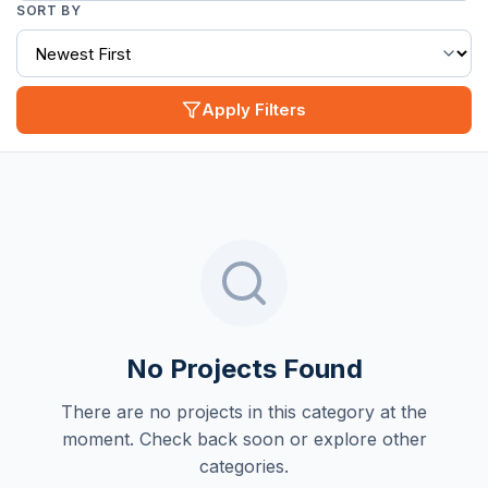
SORT BY
Apply Filters
No Projects Found
There are no projects in this category at the
moment. Check back soon or explore other
categories.