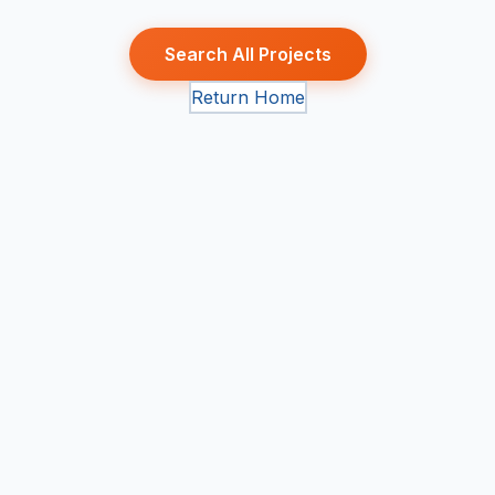
Search All Projects
Return Home