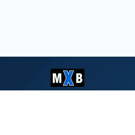
Serving Southern Oregon & Northern
California since 1959
QUICK LINKS
Search Bids