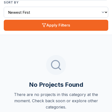
SORT BY
Apply Filters
No Projects Found
There are no projects in this category at the
moment. Check back soon or explore other
categories.