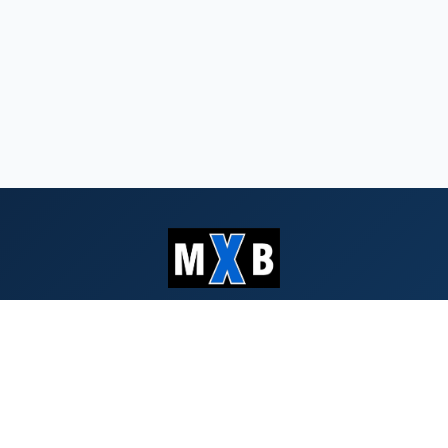
Serving Southern Oregon & Northern
California since 1959
QUICK LINKS
Search Bids