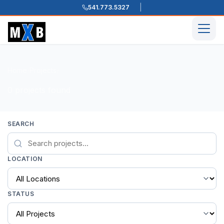
541.773.5327
Skip to content
Men
Home
Projects
/
/
0 projects found
SEARCH
LOCATION
STATUS