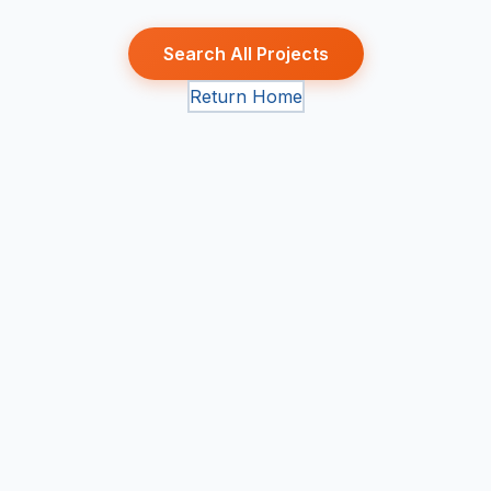
Search All Projects
Return Home