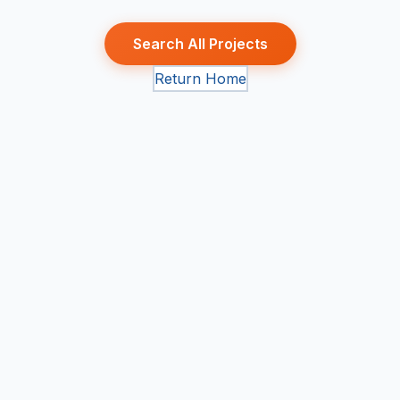
Search All Projects
Return Home