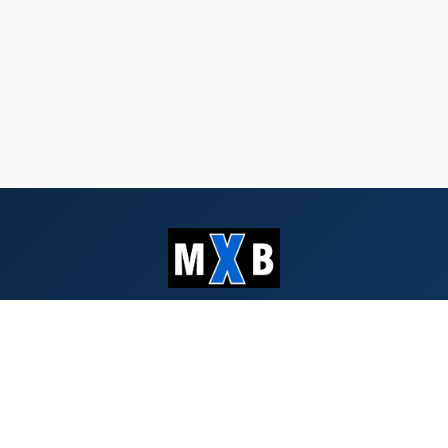
Serving Southern Oregon & Northern
California since 1959
QUICK LINKS
Search Bids