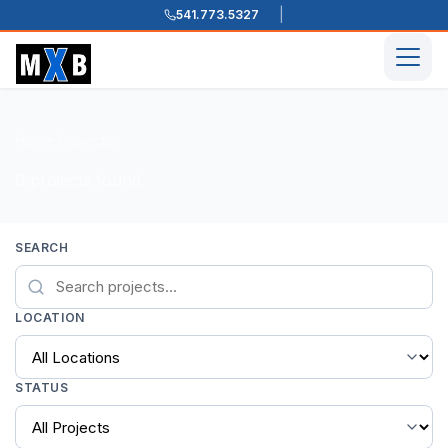
541.773.5327
Skip to content
Men
Home
Projects
/
/
0 projects found
SEARCH
LOCATION
STATUS