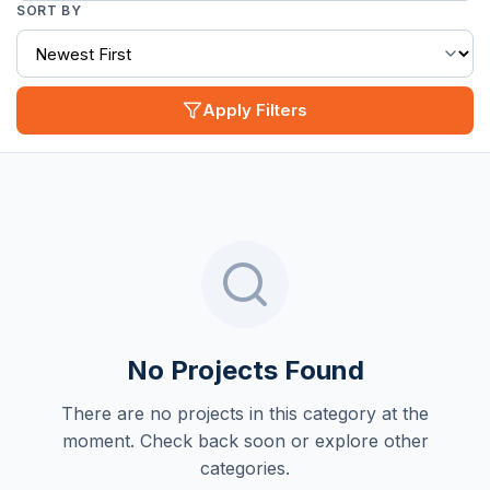
SORT BY
Apply Filters
No Projects Found
There are no projects in this category at the
moment. Check back soon or explore other
categories.