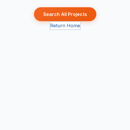
Search All Projects
Return Home