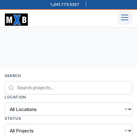
541.773.5327
Skip to content
Men
Home
Projects
/
/
0 projects found
SEARCH
LOCATION
STATUS