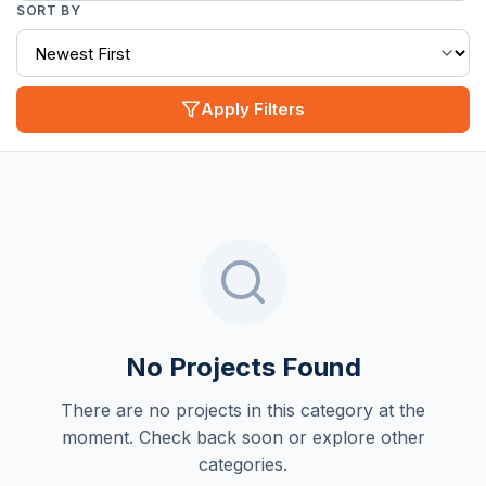
SORT BY
Apply Filters
No Projects Found
There are no projects in this category at the
moment. Check back soon or explore other
categories.