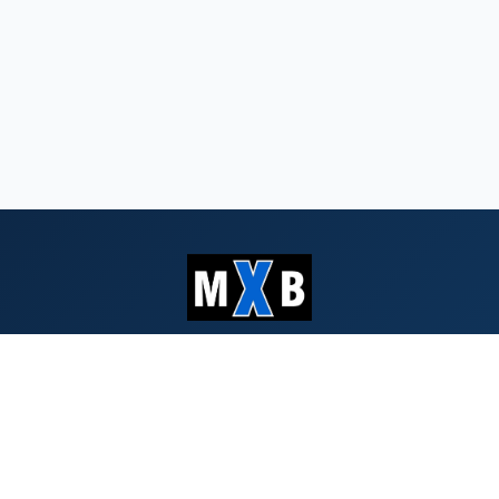
Serving Southern Oregon & Northern
California since 1959
QUICK LINKS
Search Bids